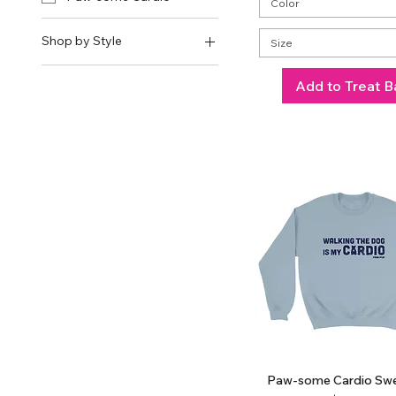
Color
Shop by Style
Size
Shirts
Add to Treat B
Crop Tops
Tank Tops
Sweatshirts
Hoodies
Paw-some Cardio Swe