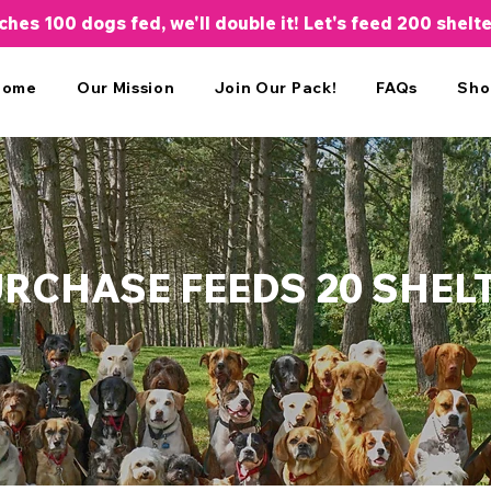
aches 100 dogs fed, we'll double it! Let's feed 200 shelt
Home
Our Mission
Join Our Pack!
FAQs
Sho
URCHASE FEEDS 20 SHEL