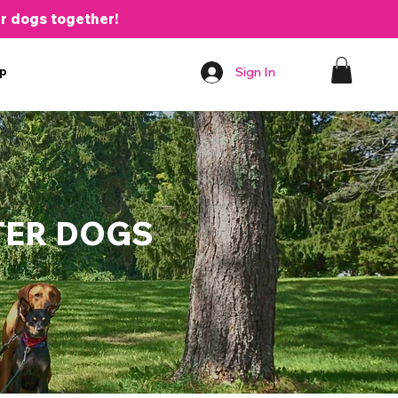
er dogs together!
p
Sign In
TER DOGS