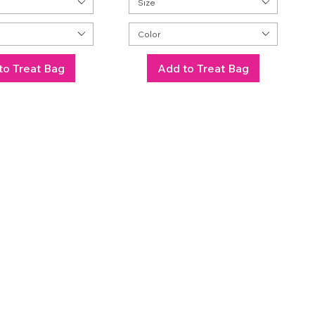
Size
Color
to Treat Bag
Add to Treat Bag