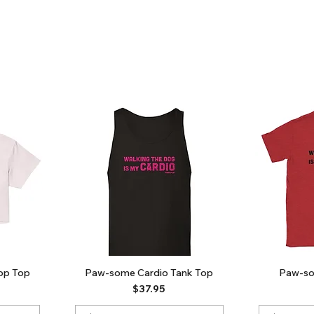
op Top
Paw-some Cardio Tank Top
Paw-so
Price
$37.95