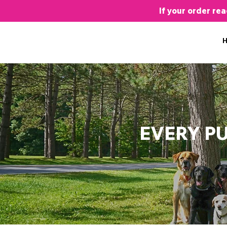
If your order re
EVERY P