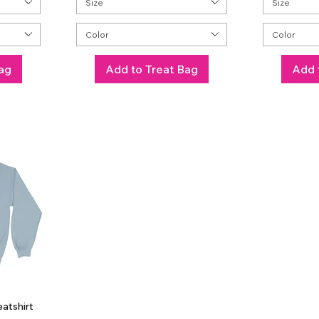
Size
Size
Color
Color
ag
Add to Treat Bag
Add 
atshirt