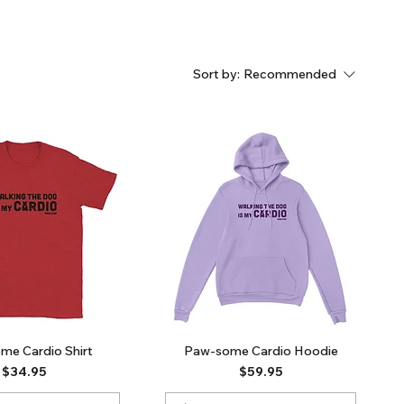
Sort by:
Recommended
me Cardio Shirt
Paw-some Cardio Hoodie
Price
Price
$34.95
$59.95