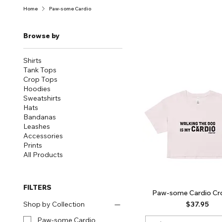
Home
Paw-some Cardio
Browse by
Shirts
Tank Tops
Crop Tops
Hoodies
Sweatshirts
Hats
Bandanas
Leashes
Accessories
Prints
All Products
FILTERS
Paw-some Cardio Cr
Price
$37.95
Shop by Collection
Paw-some Cardio