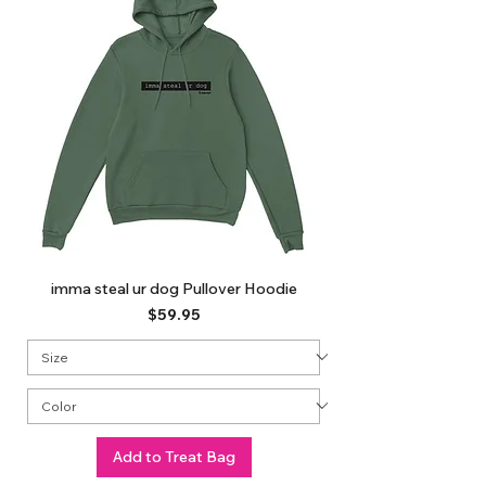
imma steal ur dog Pullover Hoodie
Price
$59.95
Add to Treat Bag