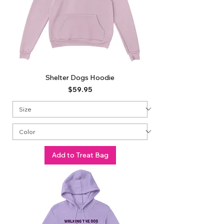
Shelter Dogs Hoodie
Price
$59.95
Add to Treat Bag