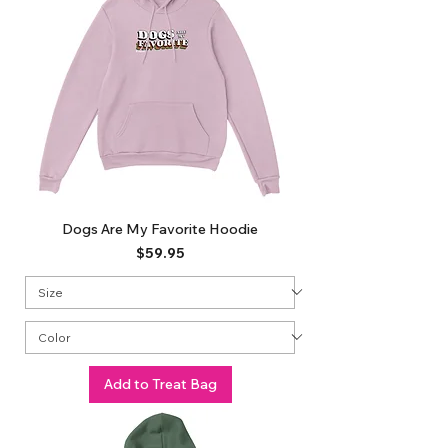
Dogs Are My Favorite Hoodie
Price
$59.95
Add to Treat Bag