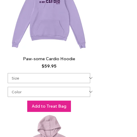
Paw-some Cardio Hoodie
Price
$59.95
Add to Treat Bag