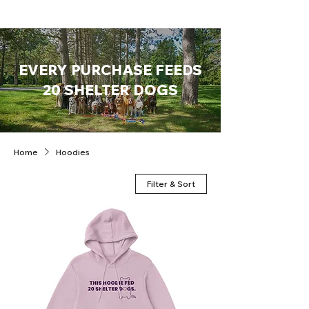
EVERY PURCHASE FEEDS
20 SHELTER DOGS
Home
Hoodies
Filter & Sort