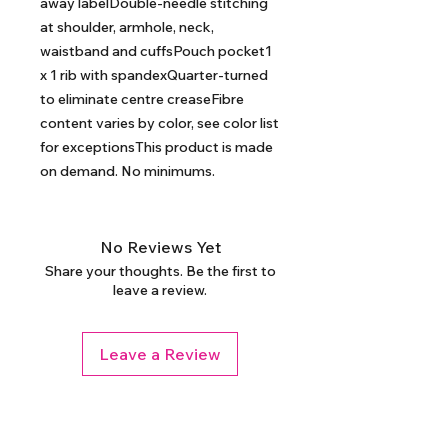
away labelDouble-needle stitching 
at shoulder, armhole, neck, 
waistband and cuffsPouch pocket1 
x 1 rib with spandexQuarter-turned 
to eliminate centre creaseFibre 
content varies by color, see color list 
for exceptionsThis product is made 
on demand. No minimums.
No Reviews Yet
Share your thoughts. Be the first to
leave a review.
Leave a Review