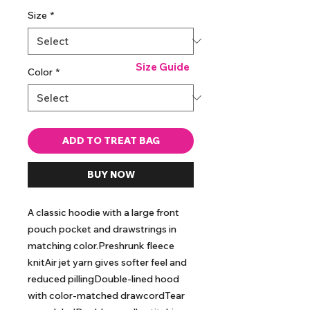
Size
*
Size Guide
Color
*
ADD TO TREAT BAG
BUY NOW
A classic hoodie with a large front 
pouch pocket and drawstrings in 
matching color.Preshrunk fleece 
knitAir jet yarn gives softer feel and 
reduced pillingDouble-lined hood 
with color-matched drawcordTear 