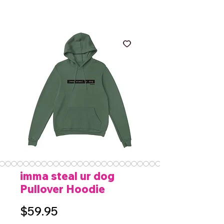
imma steal ur dog
Pullover Hoodie
Price
$59.95