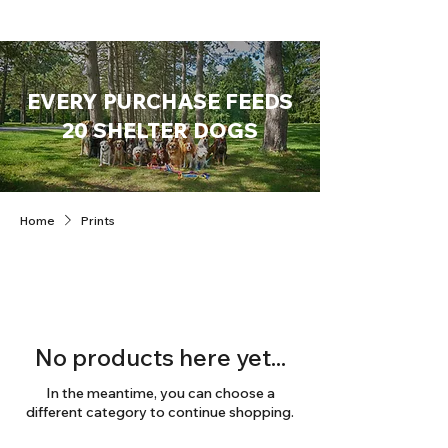
EVERY PURCHASE FEEDS
20 SHELTER DOGS
Home
Prints
No products here yet...
In the meantime, you can choose a
different category to continue shopping.