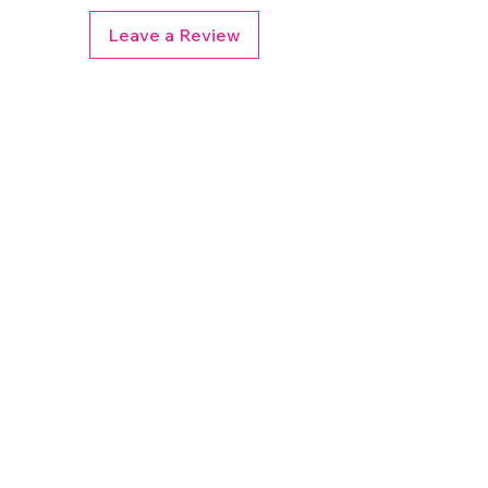
Leave a Review