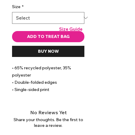
Size
*
Size Guide
ADD TO TREAT BAG
BUY NOW
• 65% recycled polyester, 35% 
polyester
• Double-folded edges
• Single-sided print
No Reviews Yet
Share your thoughts. Be the first to
leave a review.