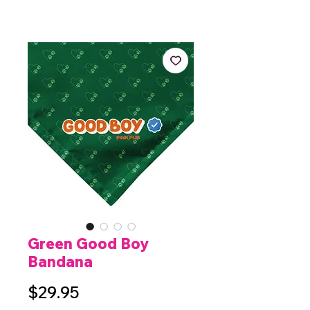
Green Good Boy
Bandana
Price
$29.95