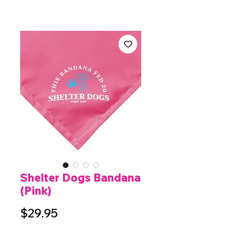
Shelter Dogs Bandana
(Pink)
Price
$29.95