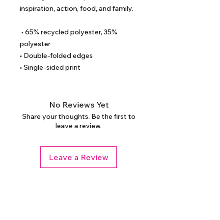
inspiration, action, food, and family. 
 • 65% recycled polyester, 35% 
polyester
• Double-folded edges
• Single-sided print
No Reviews Yet
Share your thoughts. Be the first to
leave a review.
Leave a Review