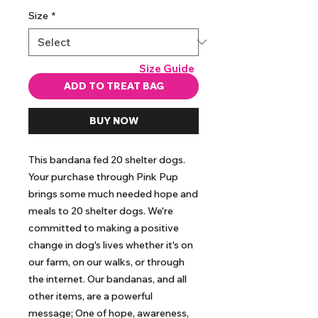
Size
*
Size Guide
ADD TO TREAT BAG
BUY NOW
This bandana fed 20 shelter dogs. 
Your purchase through Pink Pup 
brings some much needed hope and 
meals to 20 shelter dogs. We're 
committed to making a positive 
change in dog's lives whether it's on 
our farm, on our walks, or through 
the internet. Our bandanas, and all 
other items, are a powerful 
message; One of hope, awareness, 