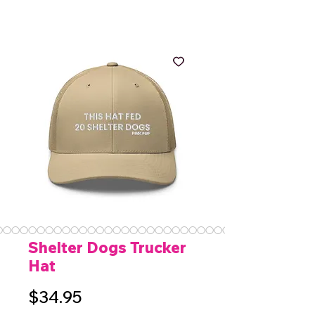
Shelter Dogs Trucker
Hat
Price
$34.95