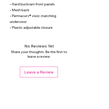
• Hard buckram front panels
• Mesh back
• Permacurv® visor, matching 
undervisor
• Plastic adjustable closure
No Reviews Yet
Share your thoughts. Be the first to
leave a review.
Leave a Review