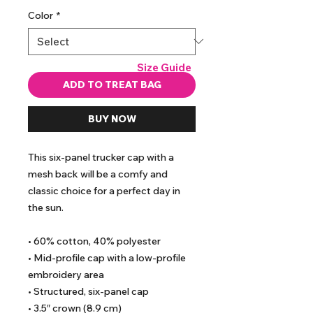
Color
*
Size Guide
ADD TO TREAT BAG
BUY NOW
This six-panel trucker cap with a 
mesh back will be a comfy and 
classic choice for a perfect day in 
the sun. 
• 60% cotton, 40% polyester
• Mid-profile cap with a low-profile 
embroidery area
• Structured, six-panel cap
• 3.5″ crown (8.9 cm)